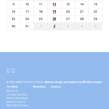
12
9
10
11
13
14
15
19
16
17
18
20
21
22
26
23
24
25
27
28
29
2
30
31
1
3
4
5
© 2026 Natick Church of Christ.
Website design and updates by WB Web Designs
I’m New
Members
Contact
About Us
Sunday Services
Where We Meet
What to Expect
What We Believe