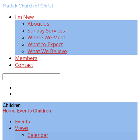
Natick
Church of Christ
I’m New
About Us
Sunday Services
Where We Meet
What to Expect
What We Believe
Members
Contact
Search
Children
Home
Events
Children
Events
Views
Calendar