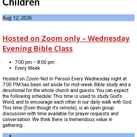
Children
Aug 12, 2026
Hosted on Zoom only – Wednesday
Evening Bible Class
7:00 pm – 8:00 pm
Every Week
Hosted on Zoom-Not In Person Every Wednesday night at
7:00 PM has been set aside for mid-week Bible study and a
devotional for the whole church and guests. You can expect
the following schedule: This time is used to study God’s
Word, and to encourage each other in our daily walk with God.
This time (Even though it’s remote), is an open group
discussion with time available for prayer requests and
conversation. We think there is tremendous value in
gathering…