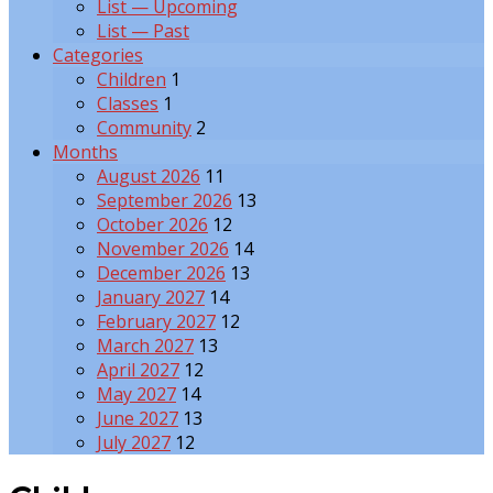
List — Upcoming
List — Past
Categories
Children
1
Classes
1
Community
2
Months
August 2026
11
September 2026
13
October 2026
12
November 2026
14
December 2026
13
January 2027
14
February 2027
12
March 2027
13
April 2027
12
May 2027
14
June 2027
13
July 2027
12