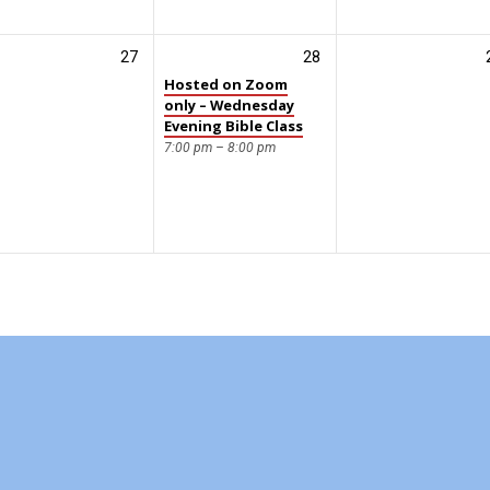
27
28
Hosted on Zoom
only – Wednesday
Evening Bible Class
7:00 pm – 8:00 pm