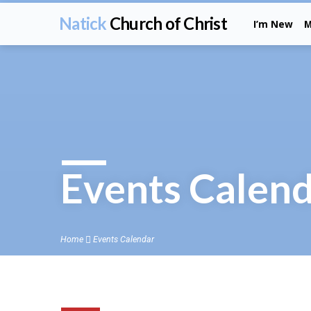
Natick
Church of Christ
I’m New
M
Events Calen
Home
Events Calendar