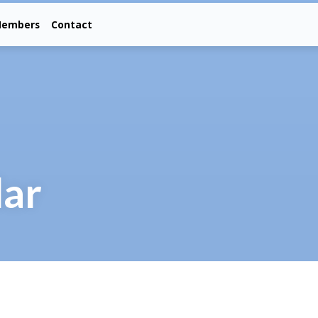
embers
Contact
dar