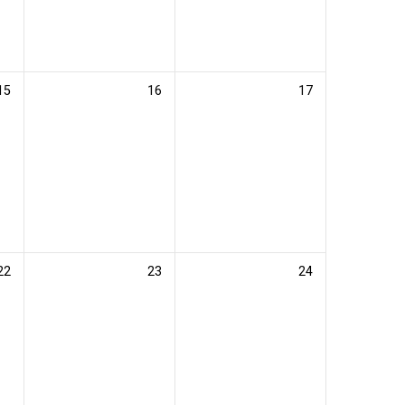
15
16
17
22
23
24