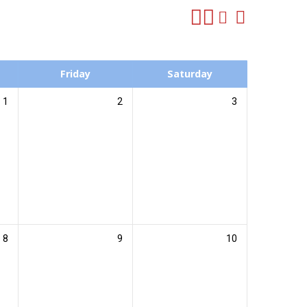
Friday
Saturday
1
2
3
8
9
10