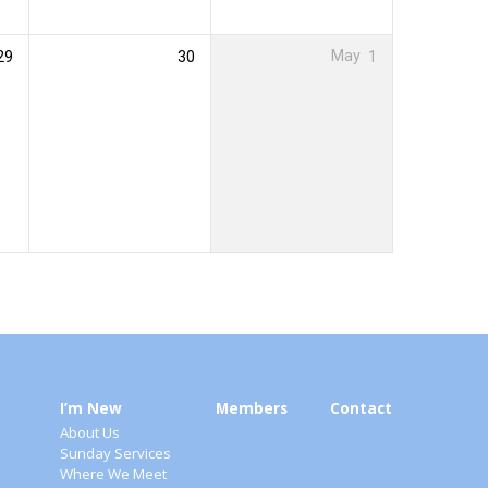
29
30
May
1
I’m New
Members
Contact
About Us
Sunday Services
Where We Meet