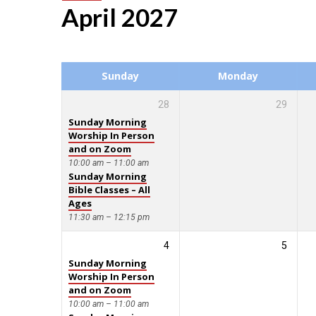
April 2027
Events
Calendar
Sunday
Monday
28
29
Sunday Morning
Worship In Person
and on Zoom
10:00 am – 11:00 am
Sunday Morning
Bible Classes – All
Ages
11:30 am – 12:15 pm
4
5
Sunday Morning
Worship In Person
and on Zoom
10:00 am – 11:00 am