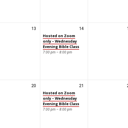
13
14
Hosted on Zoom
only – Wednesday
Evening Bible Class
7:00 pm – 8:00 pm
20
21
Hosted on Zoom
only – Wednesday
Evening Bible Class
7:00 pm – 8:00 pm