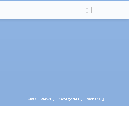
Views
Categories
Months
Events