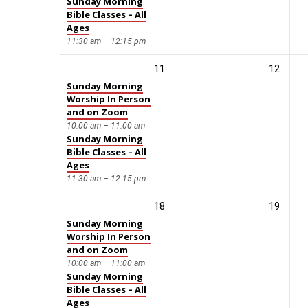
Sunday Morning
Bible Classes – All
Ages
11:30 am – 12:15 pm
11
12
Sunday Morning
Worship In Person
and on Zoom
10:00 am – 11:00 am
Sunday Morning
Bible Classes – All
Ages
11:30 am – 12:15 pm
18
19
Sunday Morning
Worship In Person
and on Zoom
10:00 am – 11:00 am
Sunday Morning
Bible Classes – All
Ages