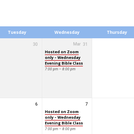
Tuesday
Wednesday
Thursday
30
Mar
31
Hosted on Zoom
only – Wednesday
Evening Bible Class
7:00 pm – 8:00 pm
6
7
Hosted on Zoom
only – Wednesday
Evening Bible Class
7:00 pm – 8:00 pm