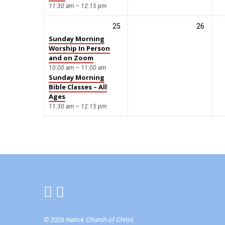
11:30 am – 12:15 pm
25
26
Sunday Morning
Worship In Person
and on Zoom
10:00 am – 11:00 am
Sunday Morning
Bible Classes – All
Ages
11:30 am – 12:15 pm
© 2026 Natick Church of Christ.