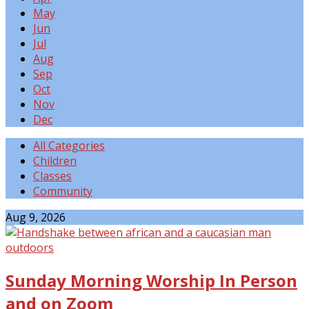
May
Jun
Jul
Aug
Sep
Oct
Nov
Dec
All Categories
Children
Classes
Community
Events
Aug 9, 2026
Sunday Morning Worship In Person
and on Zoom