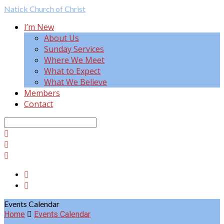
Natick
Church of Christ
I’m New
About Us
Sunday Services
Where We Meet
What to Expect
What We Believe
Members
Contact
Search
Events Calendar
Home
Events Calendar