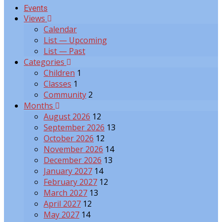
Events
Views
Calendar
List — Upcoming
List — Past
Categories
Children
1
Classes
1
Community
2
Months
August 2026
12
September 2026
13
October 2026
12
November 2026
14
December 2026
13
January 2027
14
February 2027
12
March 2027
13
April 2027
12
May 2027
14