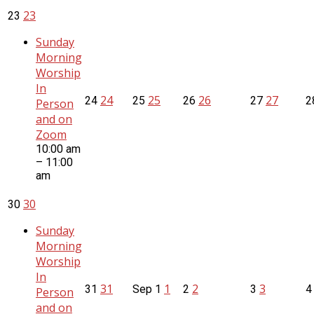
23
23
Sunday
Morning
Worship
In
24
25
26
27
24
25
26
27
2
Person
and on
Zoom
10:00 am
– 11:00
am
30
30
Sunday
Morning
Worship
In
31
1
2
3
31
Sep
1
2
3
Person
and on