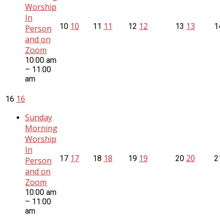
Worship
In
10
11
12
13
10
11
12
13
1
Person
and on
Zoom
10:00 am
– 11:00
am
16
16
Sunday
Morning
Worship
In
17
18
19
20
17
18
19
20
2
Person
and on
Zoom
10:00 am
– 11:00
am