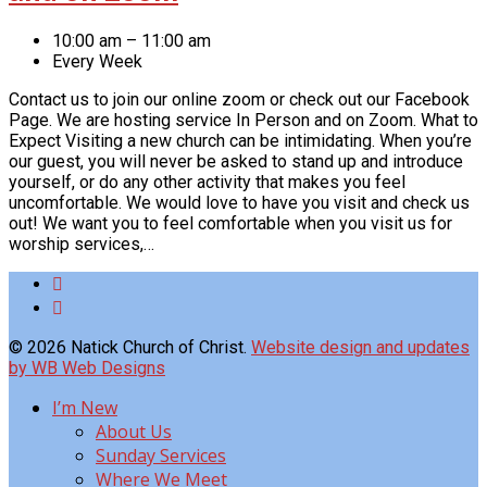
10:00 am – 11:00 am
Every Week
Contact us to join our online zoom or check out our Facebook
Page. We are hosting service In Person and on Zoom. What to
Expect Visiting a new church can be intimidating. When you’re
our guest, you will never be asked to stand up and introduce
yourself, or do any other activity that makes you feel
uncomfortable. We would love to have you visit and check us
out! We want you to feel comfortable when you visit us for
worship services,…
© 2026 Natick Church of Christ.
Website design and updates
by WB Web Designs
I’m New
About Us
Sunday Services
Where We Meet