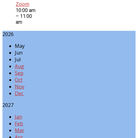
Zoom
10:00 am
– 11:00
am
2026
May
Jun
Jul
Aug
Sep
Oct
Nov
Dec
2027
Jan
Feb
Mar
Apr