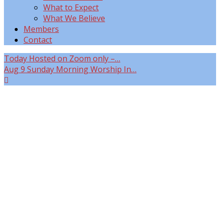
What to Expect
What We Believe
Members
Contact
Today
Hosted on Zoom only –…
Aug 9
Sunday Morning Worship In…