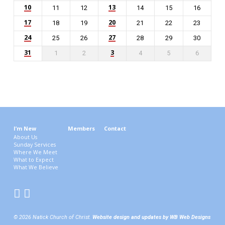
10
13
11
12
14
15
16
17
20
18
19
21
22
23
24
27
25
26
28
29
30
31
3
1
2
4
5
6
I’m New
Members
Contact
About Us
Sunday Services
Where We Meet
What to Expect
What We Believe
© 2026 Natick Church of Christ.
Website design and updates by WB Web Designs