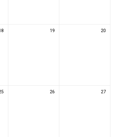
18
19
20
25
26
27