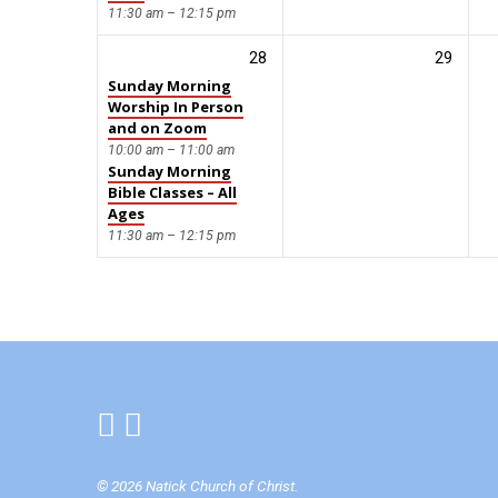
11:30 am – 12:15 pm
28
29
Sunday Morning
Worship In Person
and on Zoom
10:00 am – 11:00 am
Sunday Morning
Bible Classes – All
Ages
11:30 am – 12:15 pm
© 2026 Natick Church of Christ.