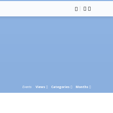
Views
Categories
Months
Events