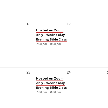
16
17
Hosted on Zoom
only – Wednesday
Evening Bible Class
7:00 pm – 8:00 pm
23
24
Hosted on Zoom
only – Wednesday
Evening Bible Class
7:00 pm – 8:00 pm