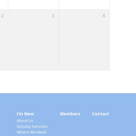
2
3
4
I’m New
Members
Contact
About Us
Sunday Services
Where We Meet