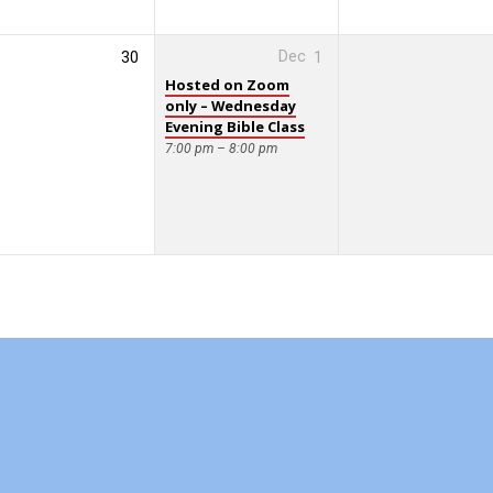
30
Dec
1
Hosted on Zoom
only – Wednesday
Evening Bible Class
7:00 pm – 8:00 pm