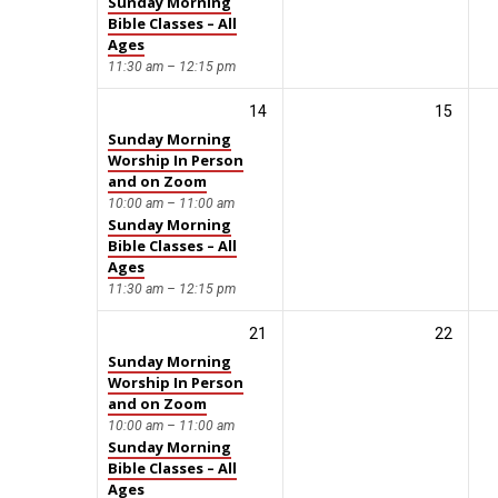
Sunday Morning
Bible Classes – All
Ages
11:30 am – 12:15 pm
14
15
Sunday Morning
Worship In Person
and on Zoom
10:00 am – 11:00 am
Sunday Morning
Bible Classes – All
Ages
11:30 am – 12:15 pm
21
22
Sunday Morning
Worship In Person
and on Zoom
10:00 am – 11:00 am
Sunday Morning
Bible Classes – All
Ages