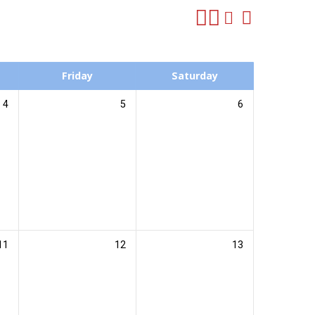
Friday
Saturday
4
5
6
11
12
13