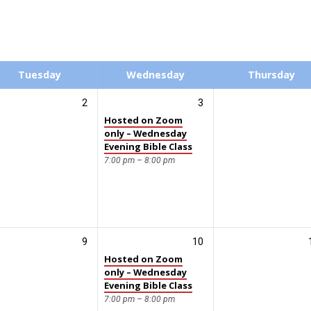
Tuesday
Wednesday
Thursday
2
3
Hosted on Zoom
only – Wednesday
Evening Bible Class
7:00 pm – 8:00 pm
9
10
Hosted on Zoom
only – Wednesday
Evening Bible Class
7:00 pm – 8:00 pm