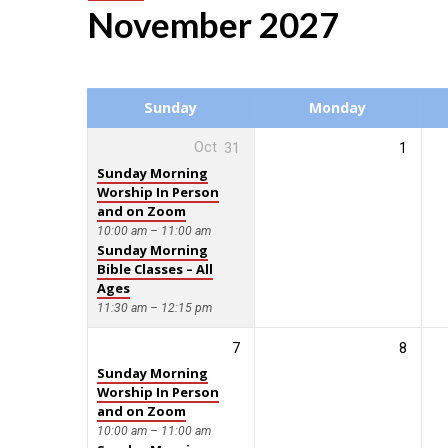
November 2027
Events
Calendar
Sunday
Monday
Oct
31
1
Sunday Morning
Worship In Person
and on Zoom
10:00 am – 11:00 am
Sunday Morning
Bible Classes – All
Ages
11:30 am – 12:15 pm
7
8
Sunday Morning
Worship In Person
and on Zoom
10:00 am – 11:00 am