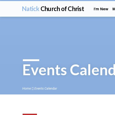
Natick
Church of Christ
I’m New
M
Events Calen
Home
Events Calendar