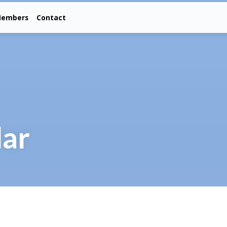
embers
Contact
dar