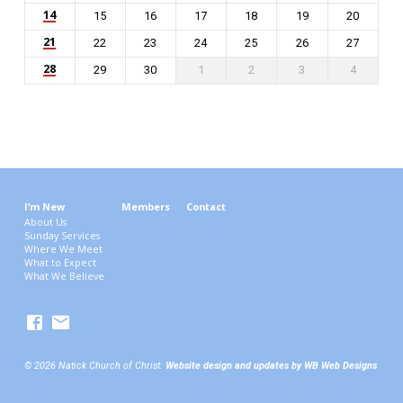
14
15
16
17
18
19
20
21
22
23
24
25
26
27
28
29
30
1
2
3
4
I’m New
Members
Contact
About Us
Sunday Services
Where We Meet
What to Expect
What We Believe
© 2026 Natick Church of Christ.
Website design and updates by WB Web Designs