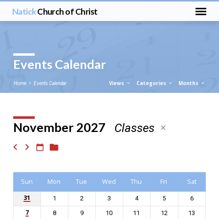
Natick
Church of Christ
Events Calendar
Views
Categories
Months
Home
Events Calendar
November 2027
Classes
Events
Calendar
Sun
Mon
Tue
Wed
Thu
Fri
Sat
31
1
2
3
4
5
6
7
8
9
10
11
12
13