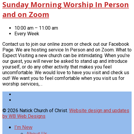
Sunday Morning Worship In Person
and on Zoom
10:00 am – 11:00 am
Every Week
Contact us to join our online zoom or check out our Facebook
Page. We are hosting service In Person and on Zoom. What to
Expect Visiting a new church can be intimidating. When you’re
our guest, you will never be asked to stand up and introduce
yourself, or do any other activity that makes you feel
uncomfortable. We would love to have you visit and check us
out! We want you to feel comfortable when you visit us for
worship services,…
© 2026 Natick Church of Christ.
Website design and updates
by WB Web Designs
I’m New
About Us