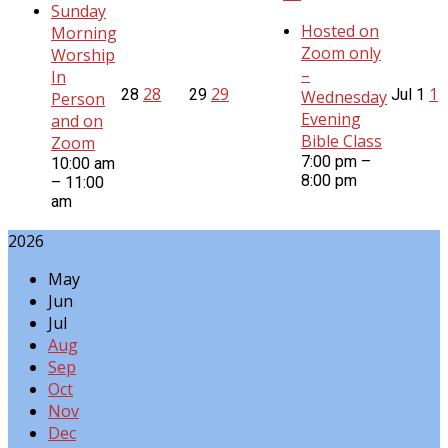
Sunday
Hosted on
Morning
Zoom only
Worship
–
In
28
29
1
28
29
Jul
1
Wednesday
Person
Evening
and on
Bible Class
Zoom
7:00 pm –
10:00 am
8:00 pm
– 11:00
am
2026
May
Jun
Jul
Aug
Sep
Oct
Nov
Dec