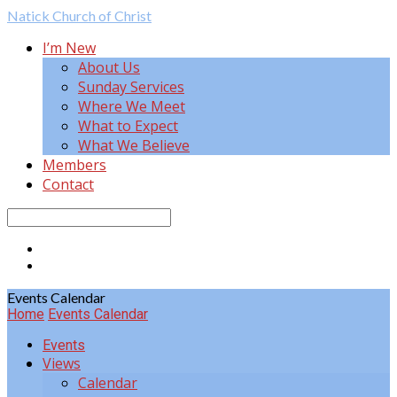
Natick
Church of Christ
I’m New
About Us
Sunday Services
Where We Meet
What to Expect
What We Believe
Members
Contact
Search
Events Calendar
Home
Events Calendar
Events
Views
Calendar