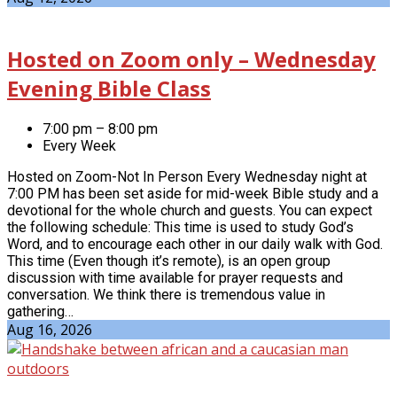
Hosted on Zoom only – Wednesday
Evening Bible Class
7:00 pm – 8:00 pm
Every Week
Hosted on Zoom-Not In Person Every Wednesday night at
7:00 PM has been set aside for mid-week Bible study and a
devotional for the whole church and guests. You can expect
the following schedule: This time is used to study God’s
Word, and to encourage each other in our daily walk with God.
This time (Even though it’s remote), is an open group
discussion with time available for prayer requests and
conversation. We think there is tremendous value in
gathering…
Aug 16, 2026