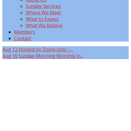
Sunday Services
Where We Meet
What to Expect
What We Believe
Members
Contact
Aug 12
Hosted on Zoom only –…
Aug 16
Sunday Morning Worship In…