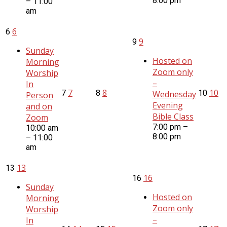
8:00 pm
– 11:00
am
6
6
9
9
Sunday
Hosted on
Morning
Zoom only
Worship
–
In
7
8
10
7
8
10
Wednesday
Person
Evening
and on
Bible Class
Zoom
7:00 pm –
10:00 am
8:00 pm
– 11:00
am
13
13
16
16
Sunday
Hosted on
Morning
Zoom only
Worship
–
In