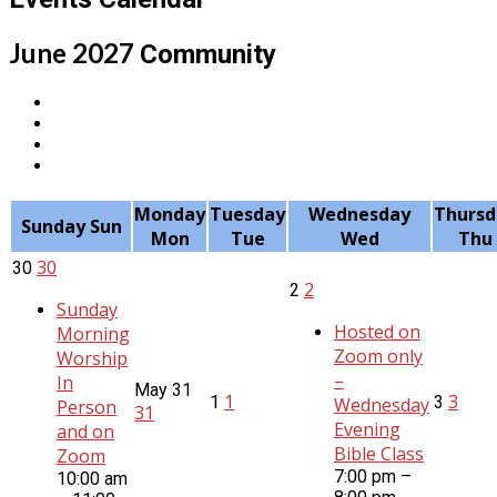
June 2027
Community
Monday
Tuesday
Wednesday
Thursd
Sunday
Sun
Mon
Tue
Wed
Thu
30
30
2
2
Sunday
Hosted on
Morning
Zoom only
Worship
–
In
May
31
1
3
1
3
Wednesday
Person
31
Evening
and on
Bible Class
Zoom
7:00 pm –
10:00 am