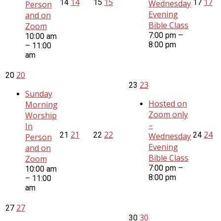
14
15
17
14
15
17
Wednesday
Person
Evening
and on
Bible Class
Zoom
7:00 pm –
10:00 am
8:00 pm
– 11:00
am
20
20
23
23
Sunday
Hosted on
Morning
Zoom only
Worship
–
In
21
22
24
21
22
24
Wednesday
Person
Evening
and on
Bible Class
Zoom
7:00 pm –
10:00 am
8:00 pm
– 11:00
am
27
27
30
30