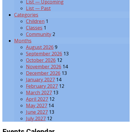
List — Upcoming
List — Past
Categories
Children
1
Classes
1
Community
2
Months
August 2026
9
September 2026
13
October 2026
12
November 2026
14
December 2026
13
January 2027
14
February 2027
12
March 2027
13
April 2027
12
May 2027
14
June 2027
13
July 2027
12
Events Calendar