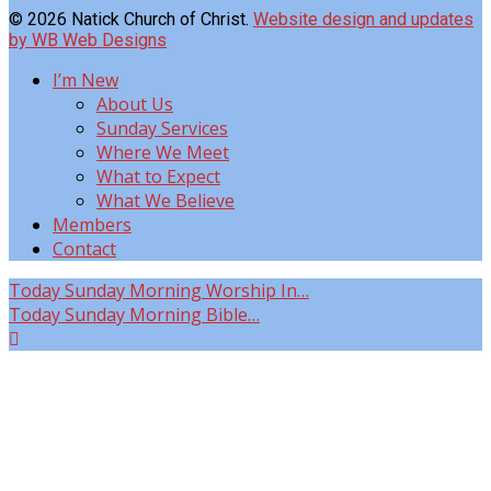
© 2026 Natick Church of Christ.
Website design and updates
by WB Web Designs
I’m New
About Us
Sunday Services
Where We Meet
What to Expect
What We Believe
Members
Contact
Today
Sunday Morning Worship In…
Today
Sunday Morning Bible…