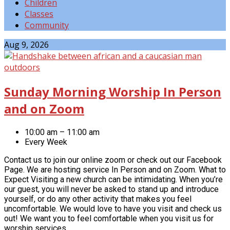
Children
Classes
Community
Events
Aug 9, 2026
Sunday Morning Worship In Person
and on Zoom
10:00 am – 11:00 am
Every Week
Contact us to join our online zoom or check out our Facebook
Page. We are hosting service In Person and on Zoom. What to
Expect Visiting a new church can be intimidating. When you’re
our guest, you will never be asked to stand up and introduce
yourself, or do any other activity that makes you feel
uncomfortable. We would love to have you visit and check us
out! We want you to feel comfortable when you visit us for
worship services,…