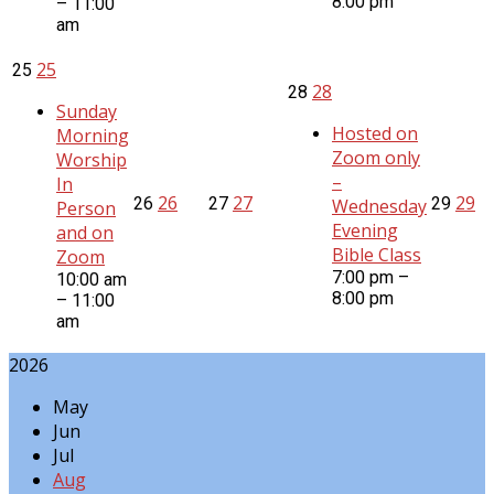
8:00 pm
– 11:00
am
25
25
28
28
Sunday
Hosted on
Morning
Zoom only
Worship
–
In
26
27
29
26
27
29
Wednesday
Person
Evening
and on
Bible Class
Zoom
7:00 pm –
10:00 am
8:00 pm
– 11:00
am
2026
May
Jun
Jul
Aug