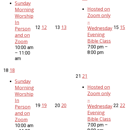
Sunday
Hosted on
Morning
Zoom only
Worship
–
In
12
13
15
12
13
15
Wednesday
Person
Evening
and on
Bible Class
Zoom
7:00 pm –
10:00 am
8:00 pm
– 11:00
am
18
18
21
21
Sunday
Hosted on
Morning
Zoom only
Worship
–
In
19
20
22
19
20
22
Wednesday
Person
Evening
and on
Bible Class
Zoom
7:00 pm –
10:00 am