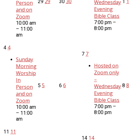
29
30
1
29
30
1
Wednesday
Person
Evening
and on
Bible Class
Zoom
7:00 pm –
10:00 am
8:00 pm
– 11:00
am
4
4
7
7
Sunday
Hosted on
Morning
Zoom only
Worship
–
In
5
6
8
5
6
8
Wednesday
Person
Evening
and on
Bible Class
Zoom
7:00 pm –
10:00 am
8:00 pm
– 11:00
am
11
11
14
14