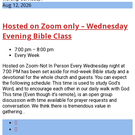
Aug 12, 2026
Hosted on Zoom only – Wednesday
Evening Bible Class
7:00 pm – 8:00 pm
Every Week
Hosted on Zoom-Not In Person Every Wednesday night at
7:00 PM has been set aside for mid-week Bible study and a
devotional for the whole church and guests. You can expect
the following schedule: This time is used to study God’s
Word, and to encourage each other in our daily walk with God.
This time (Even though it’s remote), is an open group
discussion with time available for prayer requests and
conversation. We think there is tremendous value in
gathering…