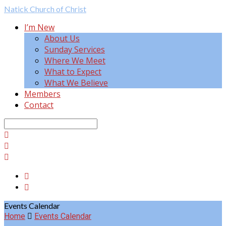
Natick
Church of Christ
I’m New
About Us
Sunday Services
Where We Meet
What to Expect
What We Believe
Members
Contact
Search
Events Calendar
Home
Events Calendar