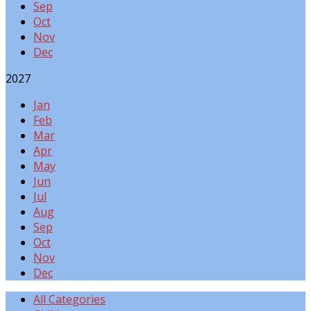
Sep
Oct
Nov
Dec
2027
Jan
Feb
Mar
Apr
May
Jun
Jul
Aug
Sep
Oct
Nov
Dec
All Categories