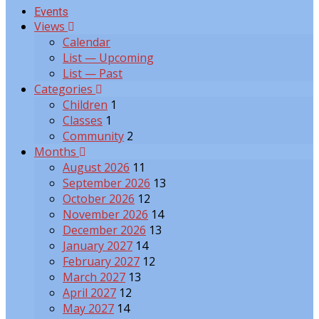
Events
Views
Calendar
List — Upcoming
List — Past
Categories
Children
1
Classes
1
Community
2
Months
August 2026
11
September 2026
13
October 2026
12
November 2026
14
December 2026
13
January 2027
14
February 2027
12
March 2027
13
April 2027
12
May 2027
14