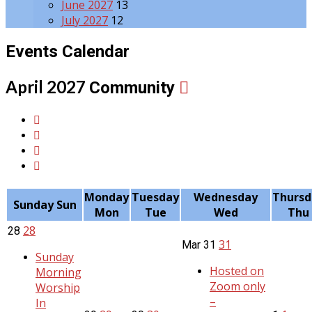
June 2027
13
July 2027
12
Events Calendar
April 2027
Community
Monday
Tuesday
Wednesday
Thursd
Sunday
Sun
Mon
Tue
Wed
Thu
28
28
31
Mar
31
Sunday
Hosted on
Morning
Zoom only
Worship
–
In