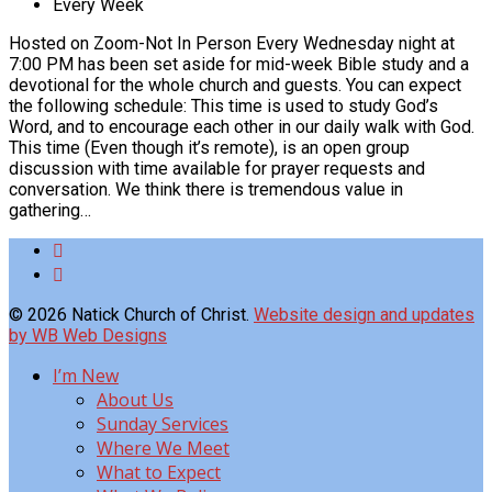
Every Week
Hosted on Zoom-Not In Person Every Wednesday night at
7:00 PM has been set aside for mid-week Bible study and a
devotional for the whole church and guests. You can expect
the following schedule: This time is used to study God’s
Word, and to encourage each other in our daily walk with God.
This time (Even though it’s remote), is an open group
discussion with time available for prayer requests and
conversation. We think there is tremendous value in
gathering…
© 2026 Natick Church of Christ.
Website design and updates
by WB Web Designs
I’m New
About Us
Sunday Services
Where We Meet
What to Expect