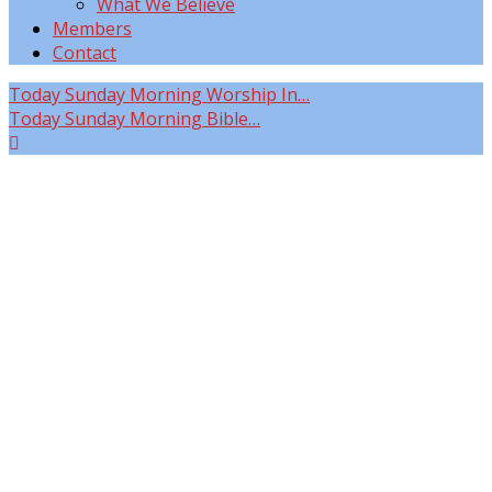
What We Believe
Members
Contact
Today
Sunday Morning Worship In…
Today
Sunday Morning Bible…