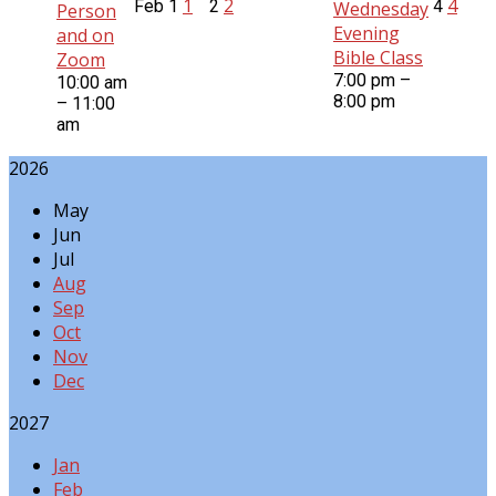
1
2
4
Feb
1
2
4
Wednesday
Person
Evening
and on
Bible Class
Zoom
7:00 pm –
10:00 am
8:00 pm
– 11:00
am
2026
May
Jun
Jul
Aug
Sep
Oct
Nov
Dec
2027
Jan
Feb