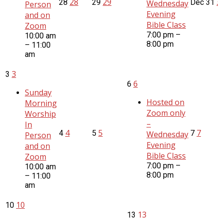
28
29
28
29
Dec
31
Wednesday
Person
Evening
and on
Bible Class
Zoom
7:00 pm –
10:00 am
8:00 pm
– 11:00
am
3
3
6
6
Sunday
Hosted on
Morning
Zoom only
Worship
–
In
4
5
7
4
5
7
Wednesday
Person
Evening
and on
Bible Class
Zoom
7:00 pm –
10:00 am
8:00 pm
– 11:00
am
10
10
13
13