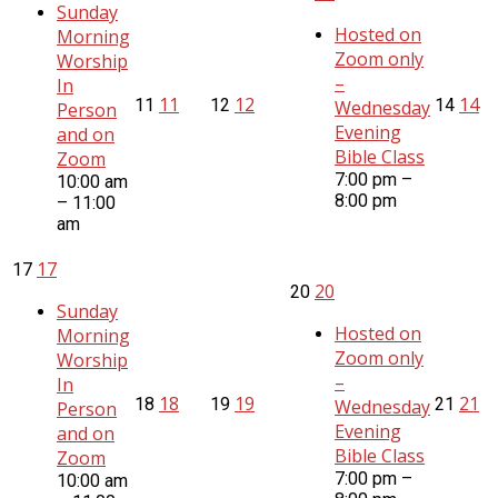
Sunday
Hosted on
Morning
Zoom only
Worship
–
In
11
12
14
11
12
14
Wednesday
Person
Evening
and on
Bible Class
Zoom
7:00 pm –
10:00 am
8:00 pm
– 11:00
am
17
17
20
20
Sunday
Hosted on
Morning
Zoom only
Worship
–
In
18
19
21
18
19
21
Wednesday
Person
Evening
and on
Bible Class
Zoom
7:00 pm –
10:00 am