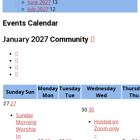
June 2027
13
July 2027
12
Events Calendar
January 2027
Community
Monday
Tuesday
Wednesday
Thursd
Sunday
Sun
Mon
Tue
Wed
Thu
27
27
30
30
Sunday
Hosted on
Morning
Zoom only
Worship
–
In