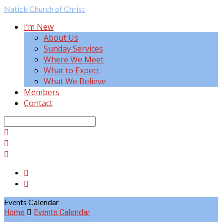
Natick
Church of Christ
I’m New
About Us
Sunday Services
Where We Meet
What to Expect
What We Believe
Members
Contact
Search
Events Calendar
Home
Events Calendar