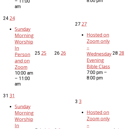
8:00 pm
– 11:00
am
24
24
27
27
Sunday
Hosted on
Morning
Zoom only
Worship
–
In
25
26
28
25
26
28
Wednesday
Person
Evening
and on
Bible Class
Zoom
7:00 pm –
10:00 am
8:00 pm
– 11:00
am
31
31
3
3
Sunday
Hosted on
Morning
Zoom only
Worship
–
In