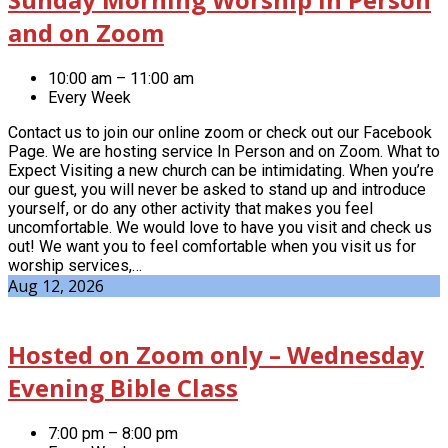
and on Zoom
10:00 am – 11:00 am
Every Week
Contact us to join our online zoom or check out our Facebook
Page. We are hosting service In Person and on Zoom. What to
Expect Visiting a new church can be intimidating. When you’re
our guest, you will never be asked to stand up and introduce
yourself, or do any other activity that makes you feel
uncomfortable. We would love to have you visit and check us
out! We want you to feel comfortable when you visit us for
worship services,…
Aug 12, 2026
Hosted on Zoom only – Wednesday
Evening Bible Class
7:00 pm – 8:00 pm