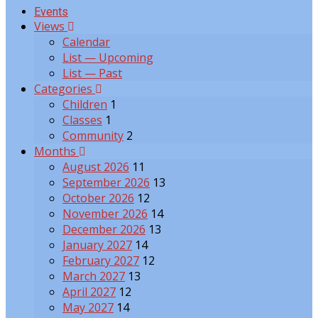
Events
Views
Calendar
List — Upcoming
List — Past
Categories
Children
1
Classes
1
Community
2
Months
August 2026
11
September 2026
13
October 2026
12
November 2026
14
December 2026
13
January 2027
14
February 2027
12
March 2027
13
April 2027
12
May 2027
14