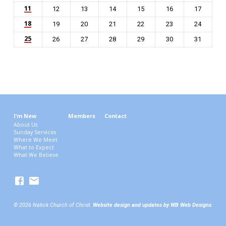
11
12
13
14
15
16
17
18
19
20
21
22
23
24
25
26
27
28
29
30
31
I’m New
Members
Contact
About Us
Sunday Services
Where We Meet
What to Expect
What We Believe
© 2026 Natick Church of Christ.
Website design and updates by WB Web Designs