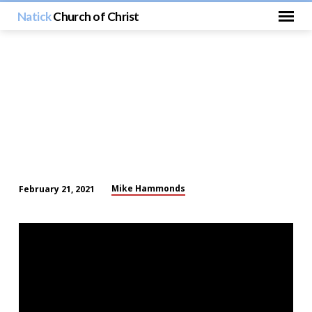
Natick
Church of Christ
Mike Hammonds
February 21, 2021
The
Great
Physician
and
the
Samaritan
Woman