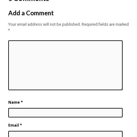
Add a Comment
Your email address will not be published.
Required fields are marked
*
Name
*
Email
*