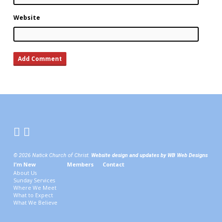
Website
© 2026 Natick Church of Christ.
Website design and updates by WB Web Designs
I’m New
Members
Contact
About Us
Sunday Services
Where We Meet
What to Expect
What We Believe