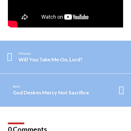
Previous
Will You Take Me On, Lord?
Next
God Desires Mercy Not Sacrifice
0 Comments