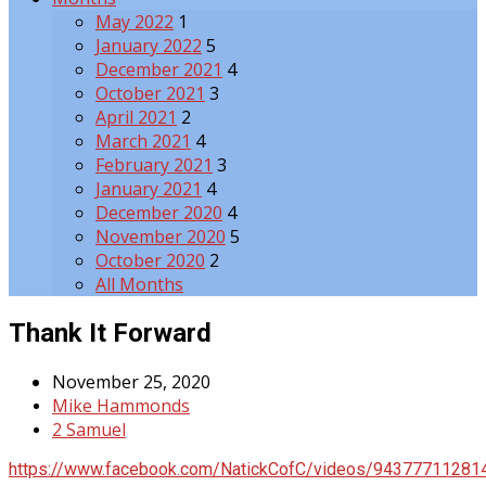
May 2022
1
January 2022
5
December 2021
4
October 2021
3
April 2021
2
March 2021
4
February 2021
3
January 2021
4
December 2020
4
November 2020
5
October 2020
2
All Months
Thank It Forward
November 25, 2020
Mike Hammonds
2 Samuel
https://www.facebook.com/NatickCofC/videos/94377711281