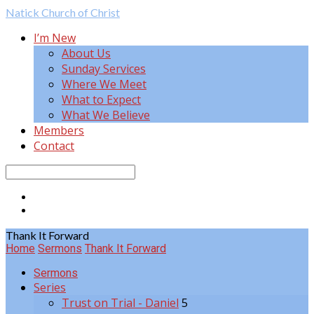
Natick
Church of Christ
I’m New
About Us
Sunday Services
Where We Meet
What to Expect
What We Believe
Members
Contact
Search
Thank It Forward
Home
Sermons
Thank It Forward
Sermons
Series
Trust on Trial - Daniel
5