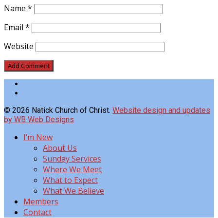
Name
*
Email
*
Website
© 2026 Natick Church of Christ.
Website design and updates
by WB Web Designs
I’m New
About Us
Sunday Services
Where We Meet
What to Expect
What We Believe
Members
Contact