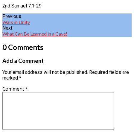
2nd Samuel 7:1-29
Previous
Walk in Unity
Next
What Can Be Learned in a Cave!
0 Comments
Add a Comment
Your email address will not be published.
Required fields are
marked
*
Comment
*