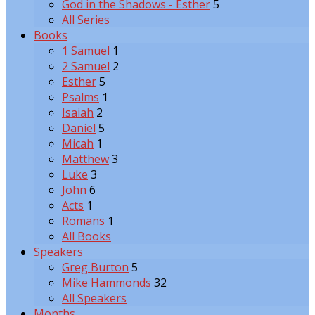
God in the Shadows - Esther
5
All Series
Books
1 Samuel
1
2 Samuel
2
Esther
5
Psalms
1
Isaiah
2
Daniel
5
Micah
1
Matthew
3
Luke
3
John
6
Acts
1
Romans
1
All Books
Speakers
Greg Burton
5
Mike Hammonds
32
All Speakers
Months