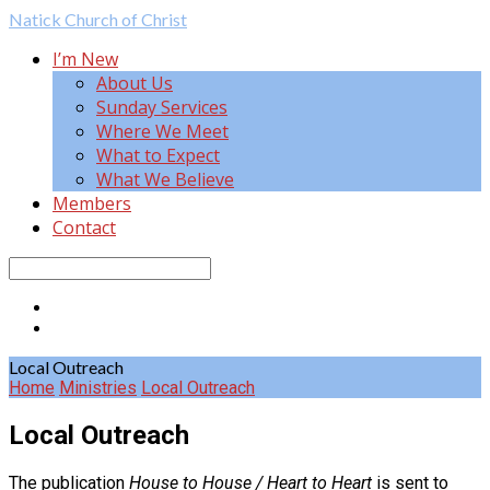
Natick
Church of Christ
I’m New
About Us
Sunday Services
Where We Meet
What to Expect
What We Believe
Members
Contact
Search
Local Outreach
Home
Ministries
Local Outreach
Local Outreach
The publication
House to House / Heart to Heart
is sent to