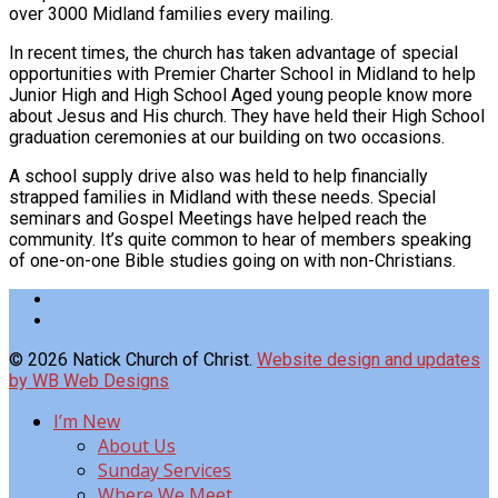
over 3000 Midland families every mailing.
In recent times, the church has taken advantage of special
opportunities with Premier Charter School in Midland to help
Junior High and High School Aged young people know more
about Jesus and His church. They have held their High School
graduation ceremonies at our building on two occasions.
A school supply drive also was held to help financially
strapped families in Midland with these needs. Special
seminars and Gospel Meetings have helped reach the
community. It’s quite common to hear of members speaking
of one-on-one Bible studies going on with non-Christians.
© 2026 Natick Church of Christ.
Website design and updates
by WB Web Designs
I’m New
About Us
Sunday Services
Where We Meet