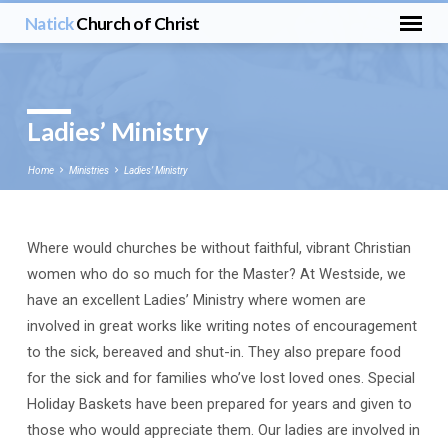
Natick
Church of Christ
Ladies’ Ministry
Home
Ministries
Ladies’ Ministry
Where would churches be without faithful, vibrant Christian
Ladies’
women who do so much for the Master? At Westside, we
Ministry
have an excellent Ladies’ Ministry where women are
involved in great works like writing notes of encouragement
to the sick, bereaved and shut-in. They also prepare food
for the sick and for families who’ve lost loved ones. Special
Holiday Baskets have been prepared for years and given to
those who would appreciate them. Our ladies are involved in