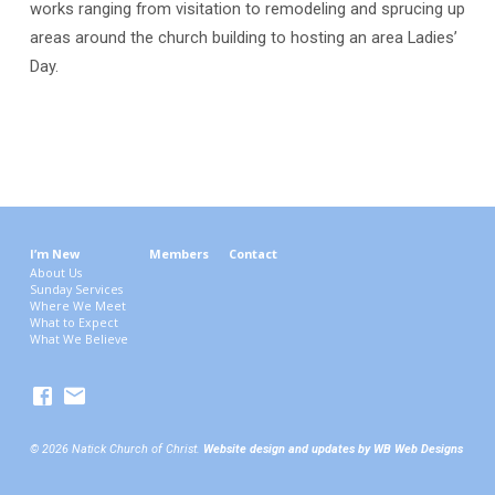
works ranging from visitation to remodeling and sprucing up
areas around the church building to hosting an area Ladies’
Day.
I’m New
Members
Contact
About Us
Sunday Services
Where We Meet
What to Expect
What We Believe
© 2026 Natick Church of Christ.
Website design and updates by WB Web Designs