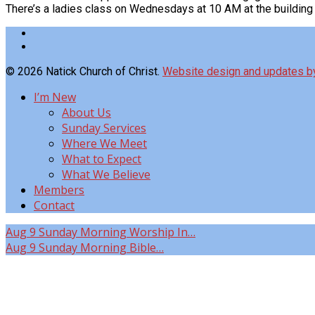
There’s a ladies class on Wednesdays at 10 AM at the buildin
© 2026 Natick Church of Christ.
Website design and updates 
I’m New
About Us
Sunday Services
Where We Meet
What to Expect
What We Believe
Members
Contact
Aug 9
Sunday Morning Worship In…
Aug 9
Sunday Morning Bible…