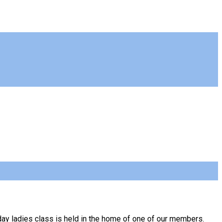
day ladies class is held in the home of one of our members.