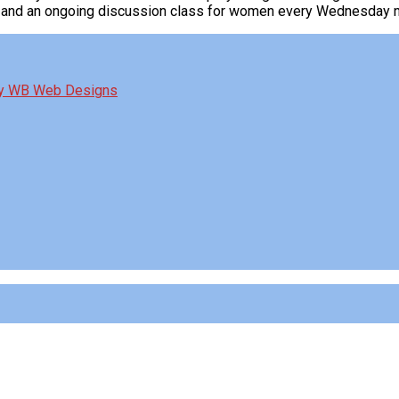
g and an ongoing discussion class for women every Wednesday ni
by WB Web Designs