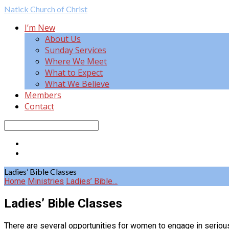
Natick
Church of Christ
I’m New
About Us
Sunday Services
Where We Meet
What to Expect
What We Believe
Members
Contact
Search
Ladies’ Bible Classes
Home
Ministries
Ladies’ Bible…
Ladies’ Bible Classes
There are several opportunities for women to engage in serious