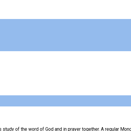
 study of the word of God and in prayer together. A regular Mon